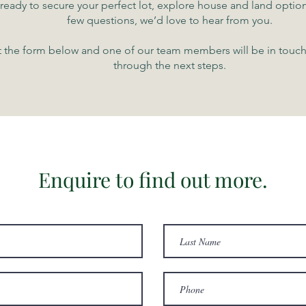
e ready to secure your perfect lot, explore house and land option
few questions, we’d love to hear from you.
ut the form below and one of our team members will be in touc
through the next steps.
Enquire to find out more.