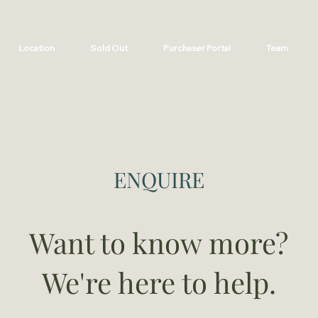
Location
Sold Out
Purchaser Portal
Team
ENQUIRE
Want to know more?
We're here to help.