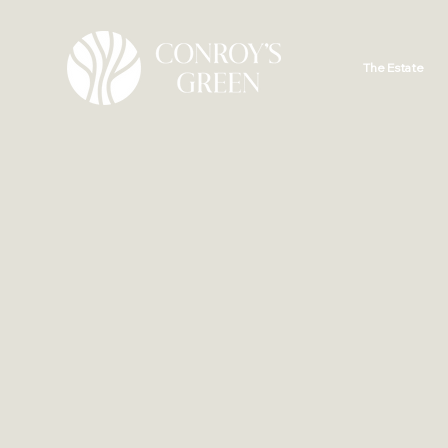
The Estate