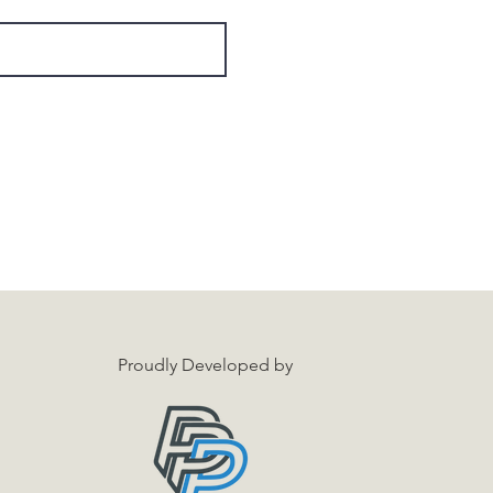
Proudly Developed by