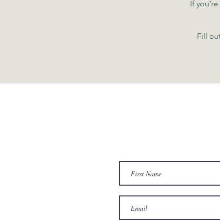
If you’r
Fill o