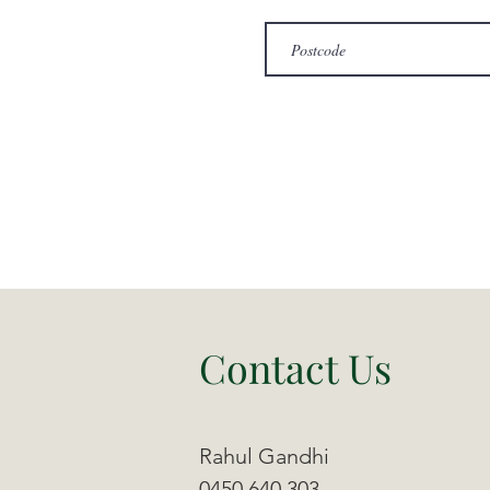
Contact Us
Rahul Gandhi
0450 640 303