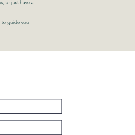
s, or just have a
h to guide you