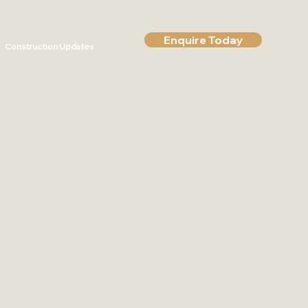
Enquire Today
Construction Updates