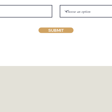
SUBMIT